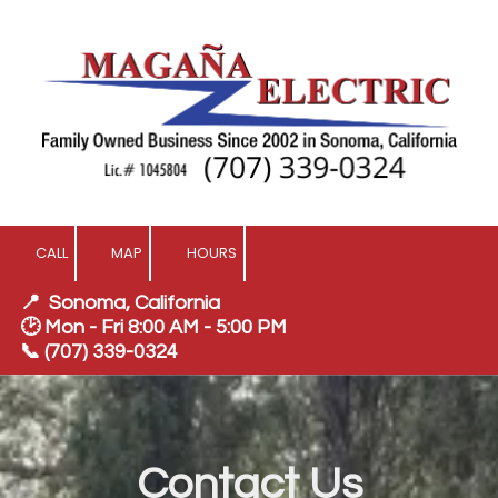
Skip to content
CALL
MAP
HOURS
📍 Sonoma, California
🕑 Mon - Fri 8:00 AM - 5:00 PM
📞
(707) 339-0324
Contact Us