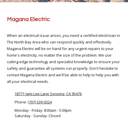
Magana Electric
When an electrical issue arises, you need a certified electrician in
The North Bay Area who can respond quickly and effectively.
Magana Electric will be on hand for any urgent repairs to your
home's electricity, no matter the size of the problem. We use
cutting-edge technology and specialist knowledge to ensure your
safety and guarantee all systems run properly. Don't hesitate to
contact Magana Electric and we'll be able to help to help you with
all your electrical needs.
18771 Jami Lee Lane Sonoma, CA 95476
Phone:
(707) 339-0324
Monday - Friday:
8:00am - 5:00pm
Saturday - Sunday:
Closed